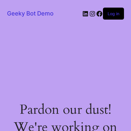
LinkedIn
Instagram
Facebook
Geeky Bot Demo
Log in
Pardon our dust!
We're working on