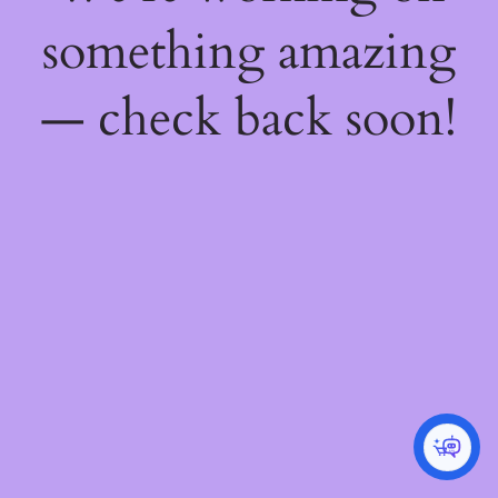
something amazing
— check back soon!