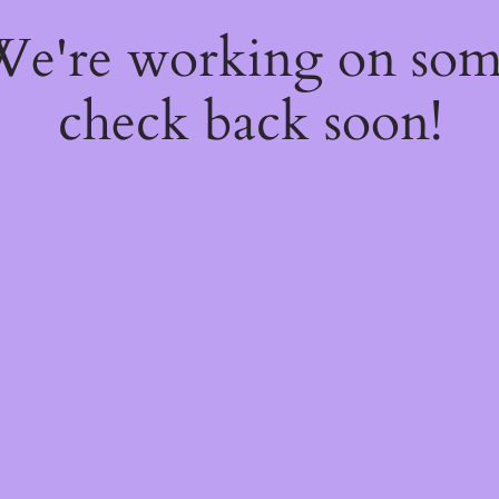
 We're working on so
check back soon!