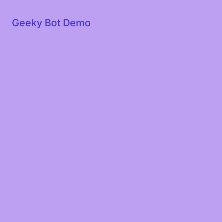
Geeky Bot Demo