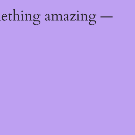
mething amazing —