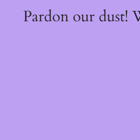
Pardon our dust!