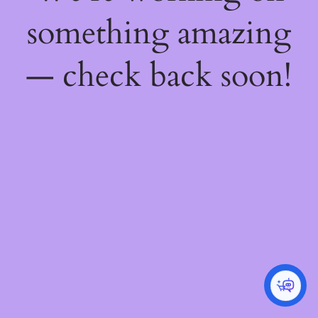
something amazing
— check back soon!