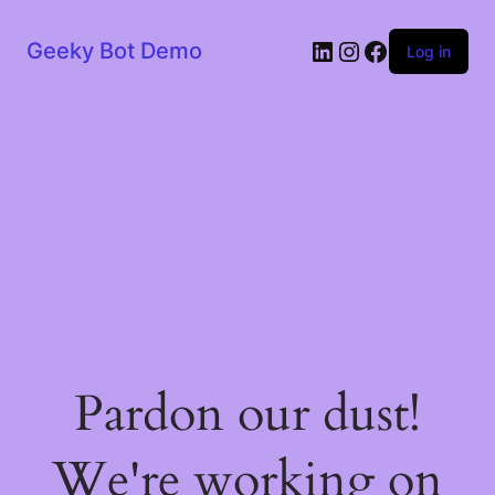
LinkedIn
Instagram
Facebook
Geeky Bot Demo
Log in
Pardon our dust!
We're working on