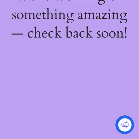
something amazing
— check back soon!