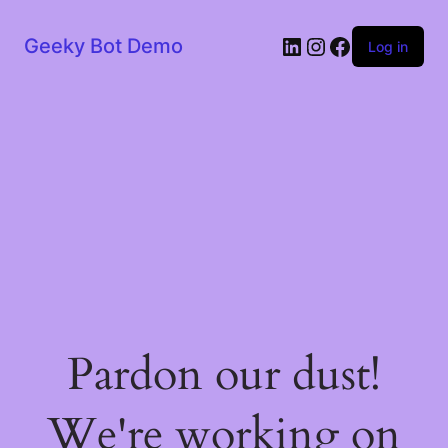
LinkedIn
Instagram
Facebook
Geeky Bot Demo
Log in
Pardon our dust!
We're working on