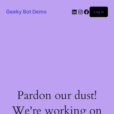
LinkedIn
Instagram
Facebook
Geeky Bot Demo
Log in
Pardon our dust!
We're working on