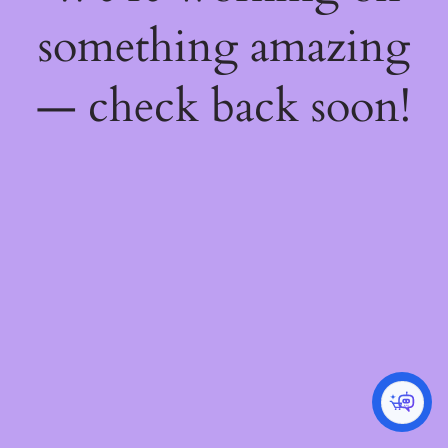
something amazing
— check back soon!