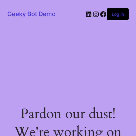
LinkedIn
Instagram
Facebook
Geeky Bot Demo
Log in
Pardon our dust!
We're working on