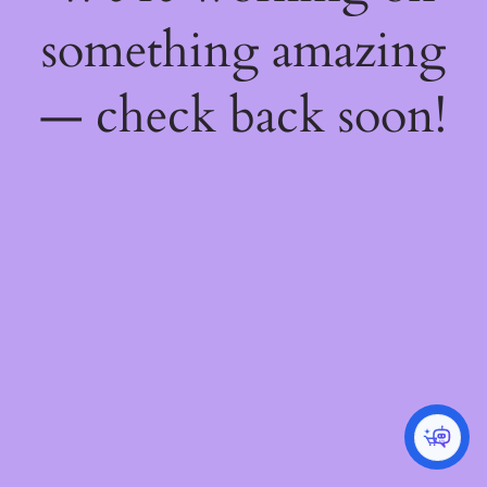
something amazing
— check back soon!