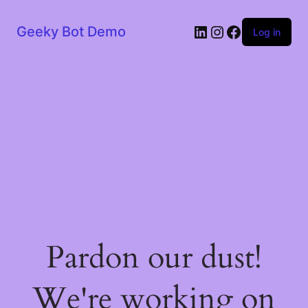
LinkedIn
Instagram
Facebook
Geeky Bot Demo
Log in
Pardon our dust!
We're working on