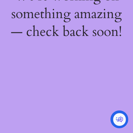
something amazing
— check back soon!