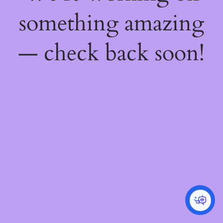
something amazing
— check back soon!