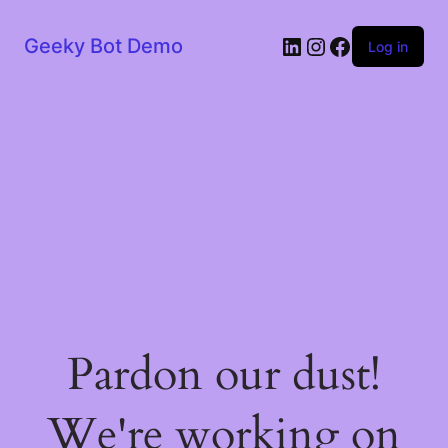
LinkedIn
Instagram
Facebook
Geeky Bot Demo
Log in
Pardon our dust!
We're working on