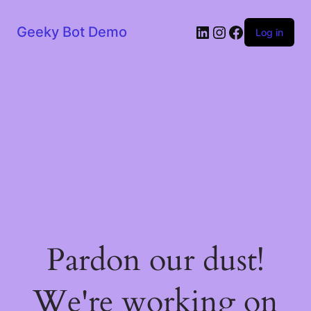
LinkedIn
Instagram
Facebook
Geeky Bot Demo
Log in
Pardon our dust!
We're working on