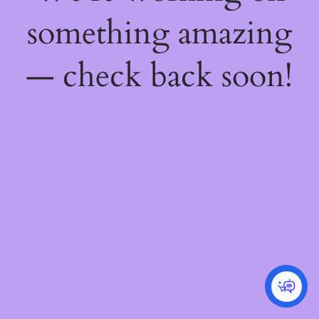
something amazing
— check back soon!