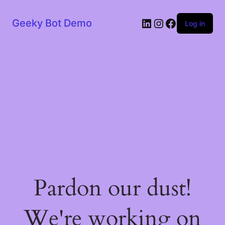
LinkedIn
Instagram
Facebook
Geeky Bot Demo
Log in
Pardon our dust!
We're working on