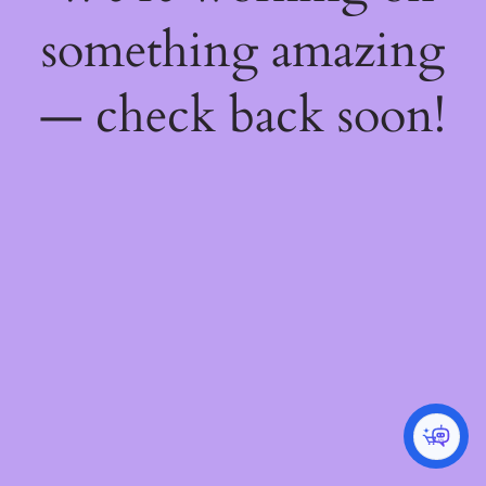
something amazing
— check back soon!