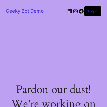
LinkedIn
Instagram
Facebook
Geeky Bot Demo
Log in
Pardon our dust!
We're working on