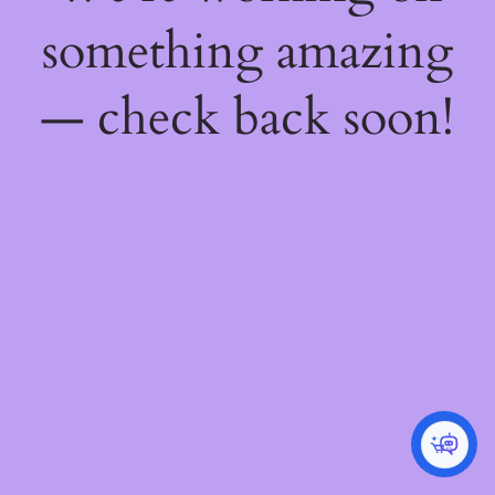
something amazing
— check back soon!