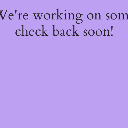
 We're working on so
check back soon!