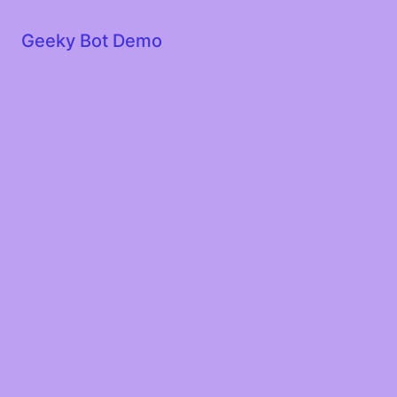
Geeky Bot Demo