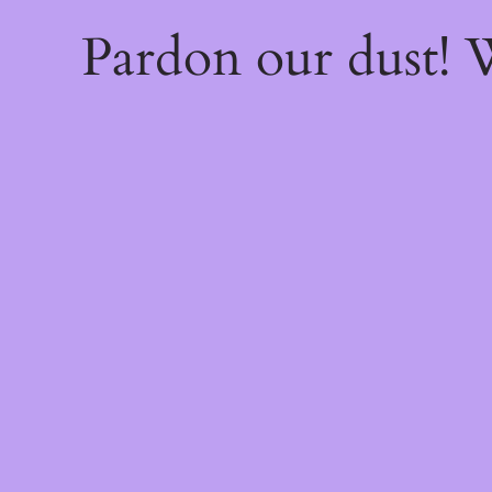
Pardon our dust!