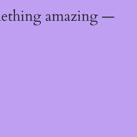
mething amazing —