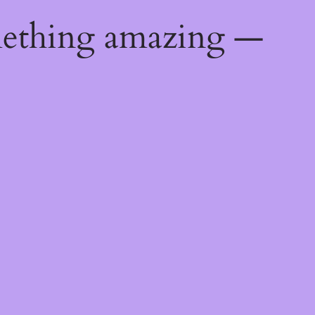
mething amazing —