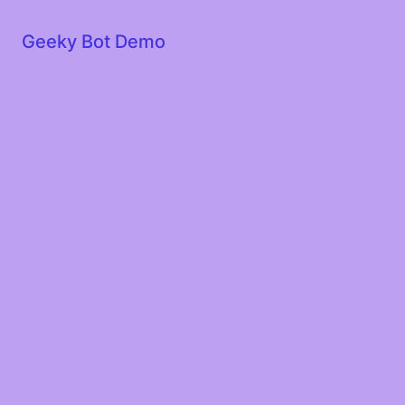
Geeky Bot Demo