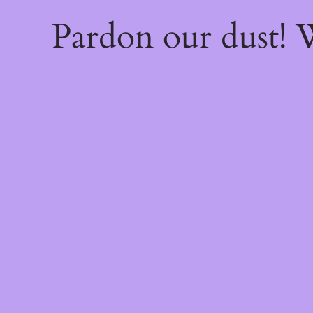
Pardon our dust!