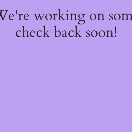
 We're working on so
check back soon!