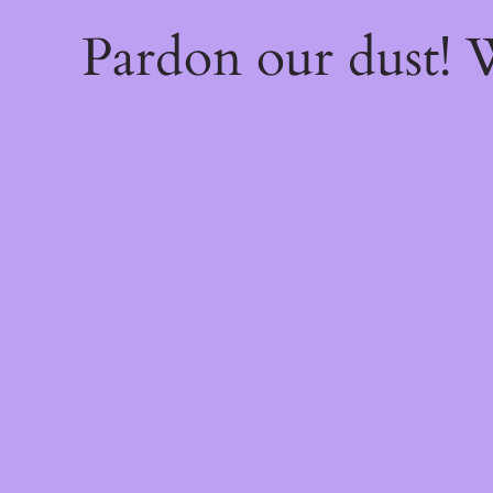
Pardon our dust!