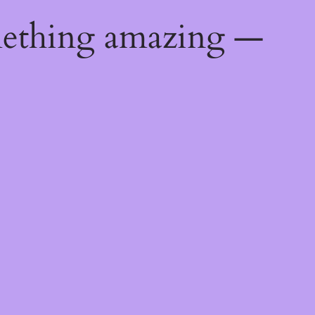
mething amazing —