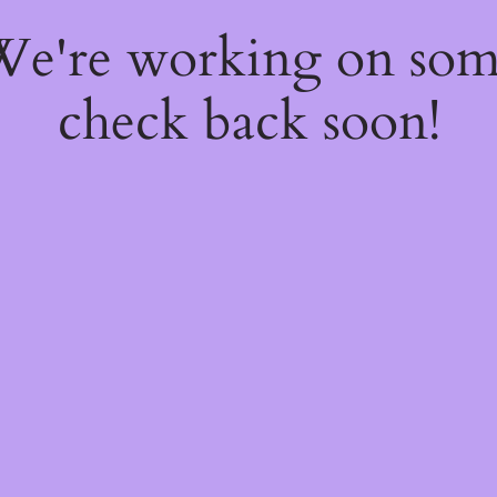
 We're working on so
check back soon!