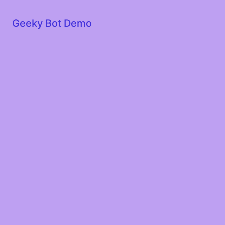
Geeky Bot Demo