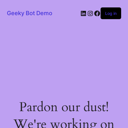
LinkedIn
Instagram
Facebook
Geeky Bot Demo
Log in
Pardon our dust!
We're working on