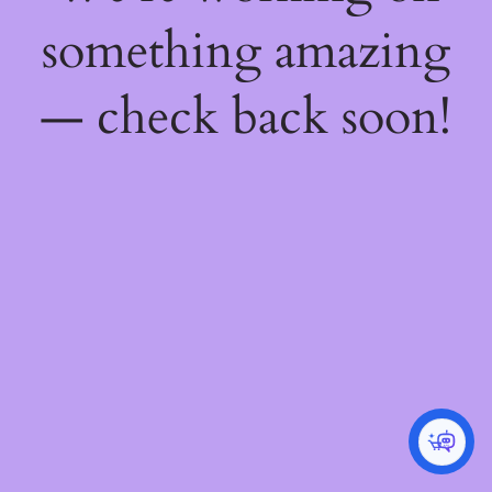
something amazing
— check back soon!