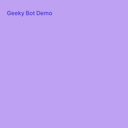
Geeky Bot Demo