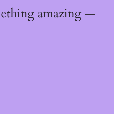
mething amazing —