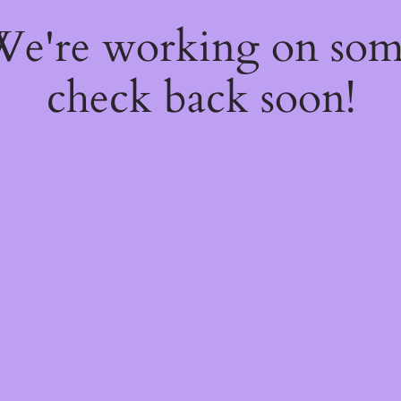
 We're working on so
check back soon!