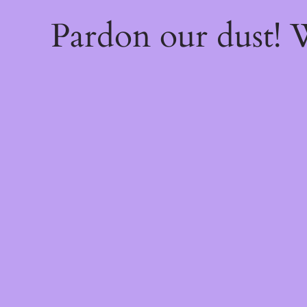
Pardon our dust!