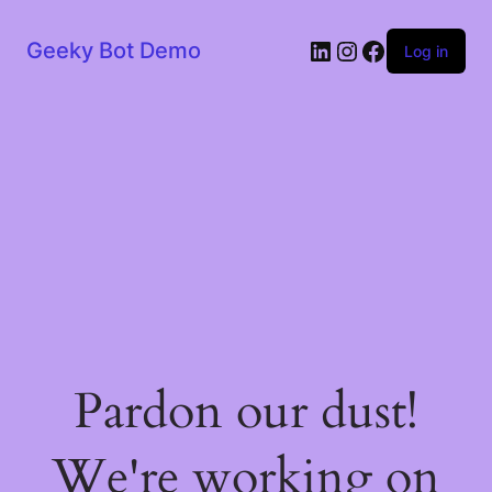
LinkedIn
Instagram
Facebook
Geeky Bot Demo
Log in
Pardon our dust!
We're working on