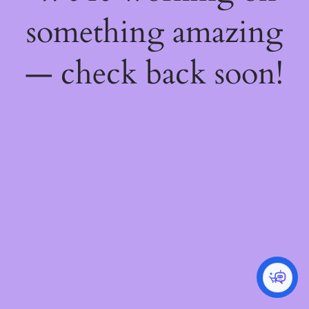
something amazing
— check back soon!