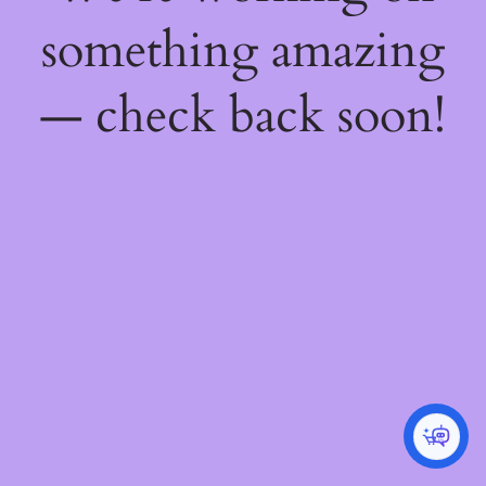
something amazing
— check back soon!