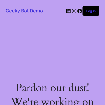
LinkedIn
Instagram
Facebook
Geeky Bot Demo
Log in
Pardon our dust!
We're working on