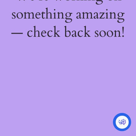
something amazing
— check back soon!