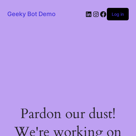
LinkedIn
Instagram
Facebook
Geeky Bot Demo
Log in
Pardon our dust!
We're working on