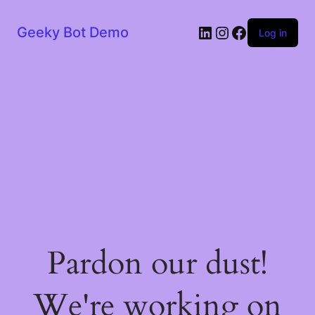
LinkedIn
Instagram
Facebook
Geeky Bot Demo
Log in
Pardon our dust!
We're working on