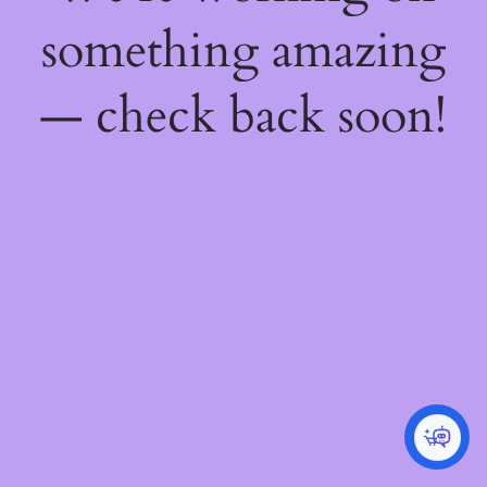
something amazing
— check back soon!