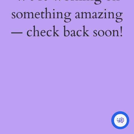
something amazing
— check back soon!