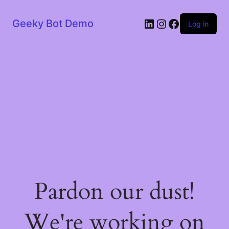
LinkedIn
Instagram
Facebook
Geeky Bot Demo
Log in
Pardon our dust!
We're working on