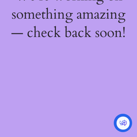
something amazing
— check back soon!