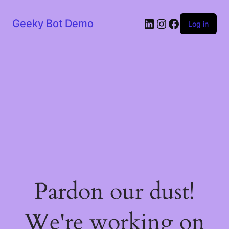
LinkedIn
Instagram
Facebook
Geeky Bot Demo
Log in
Pardon our dust!
We're working on