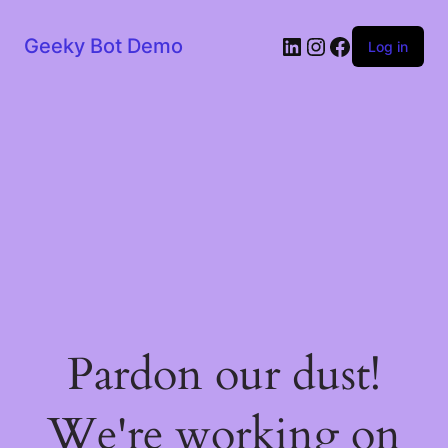
LinkedIn
Instagram
Facebook
Geeky Bot Demo
Log in
Pardon our dust!
We're working on