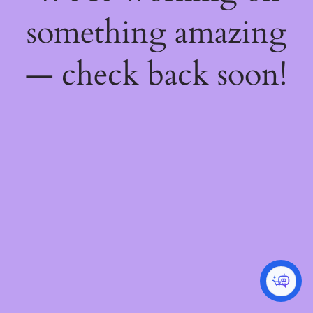
something amazing
— check back soon!