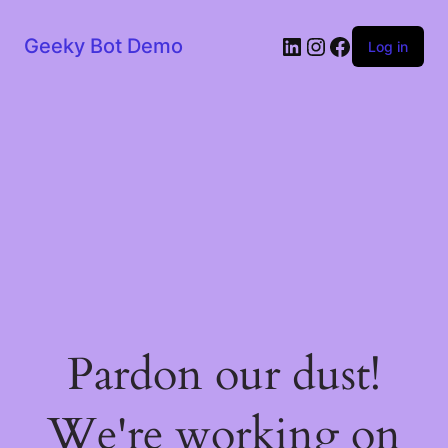
LinkedIn
Instagram
Facebook
Geeky Bot Demo
Log in
Pardon our dust!
We're working on