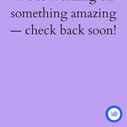
something amazing
— check back soon!