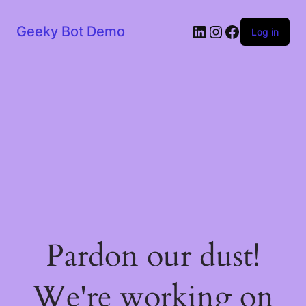
LinkedIn
Instagram
Facebook
Geeky Bot Demo
Log in
Pardon our dust!
We're working on