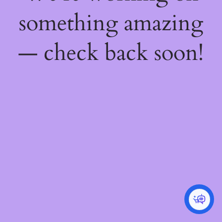
something amazing
— check back soon!