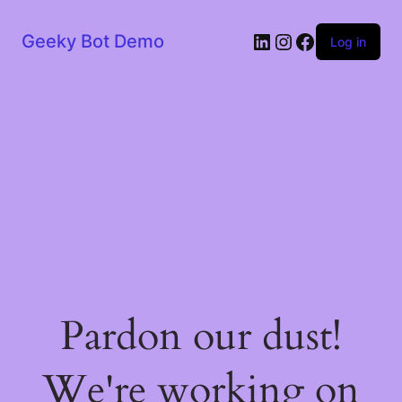
LinkedIn
Instagram
Facebook
Geeky Bot Demo
Log in
Pardon our dust!
We're working on