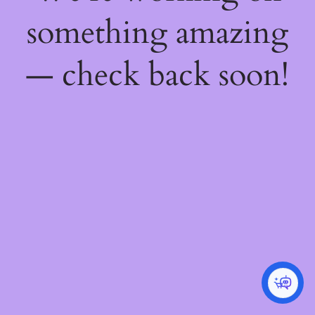
something amazing
— check back soon!