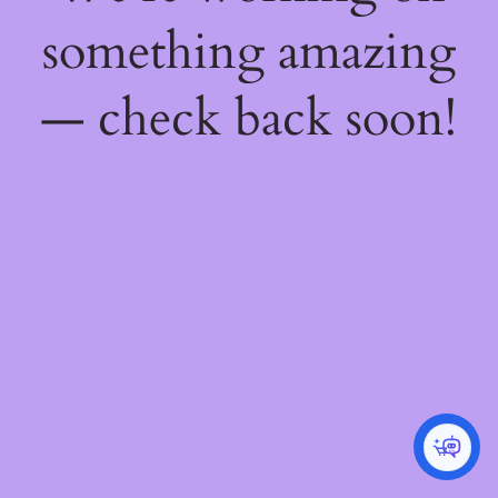
something amazing
— check back soon!