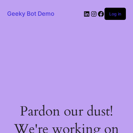
LinkedIn
Instagram
Facebook
Geeky Bot Demo
Log in
Pardon our dust!
We're working on