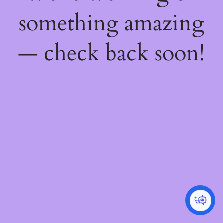
something amazing
— check back soon!