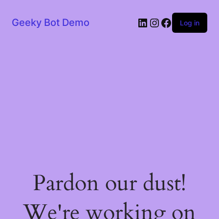
LinkedIn
Instagram
Facebook
Geeky Bot Demo
Log in
Pardon our dust!
We're working on