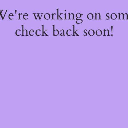
 We're working on so
check back soon!