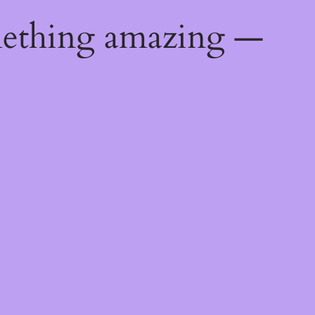
mething amazing —