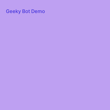
Geeky Bot Demo