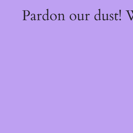
Pardon our dust!