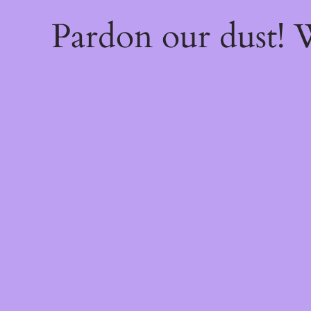
Pardon our dust!