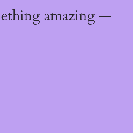
mething amazing —