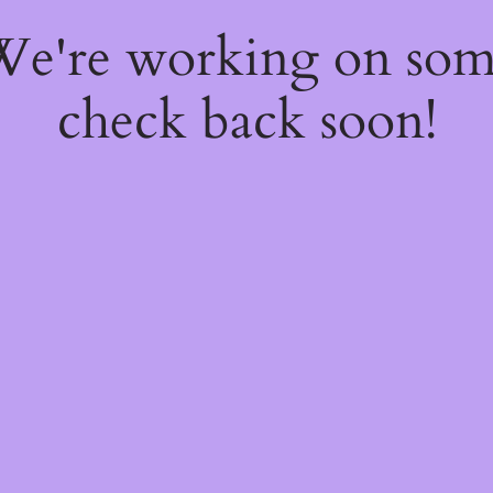
 We're working on so
check back soon!