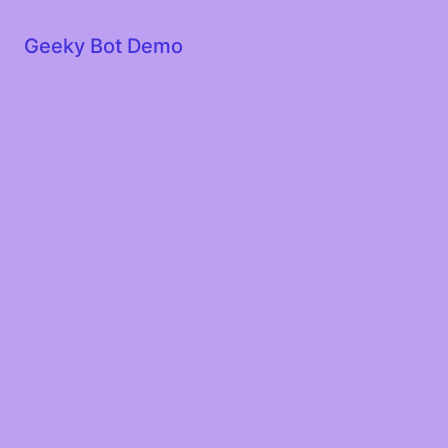
Geeky Bot Demo