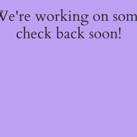
 We're working on so
check back soon!