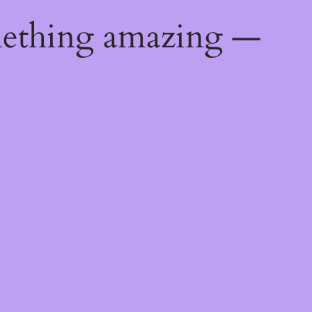
mething amazing —