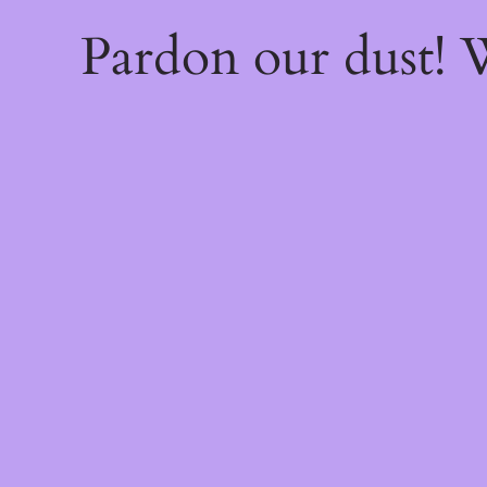
Pardon our dust!