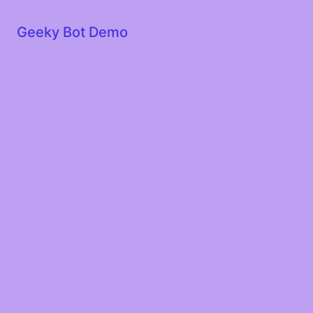
Geeky Bot Demo