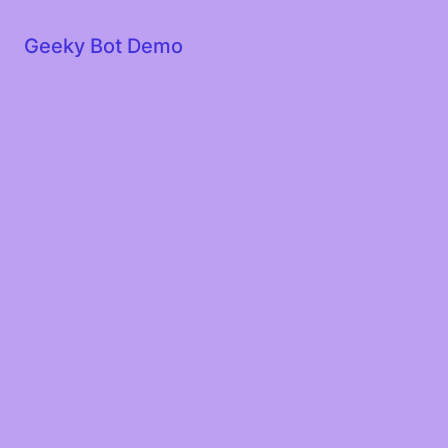
Geeky Bot Demo