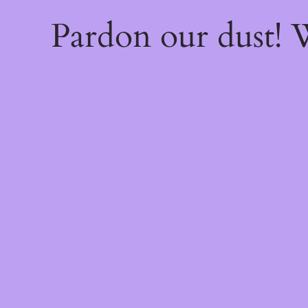
Pardon our dust!