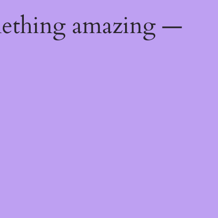
mething amazing —