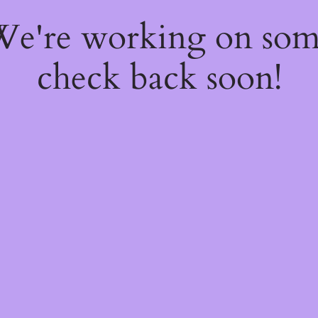
 We're working on so
check back soon!