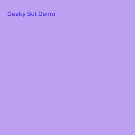
Geeky Bot Demo