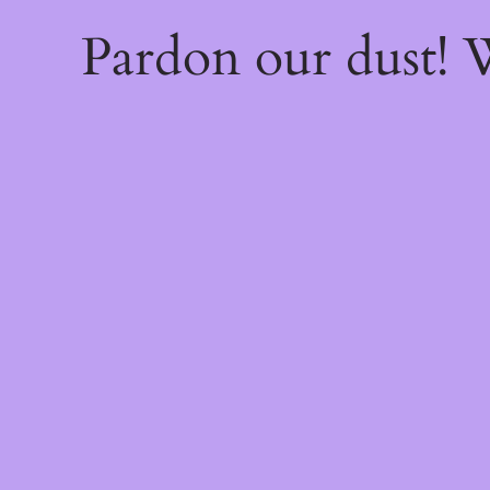
Pardon our dust!