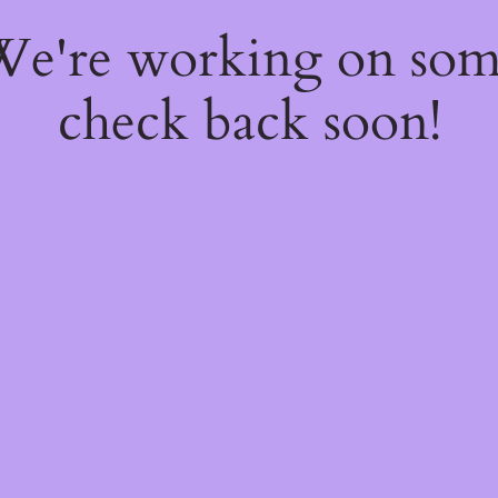
 We're working on so
check back soon!