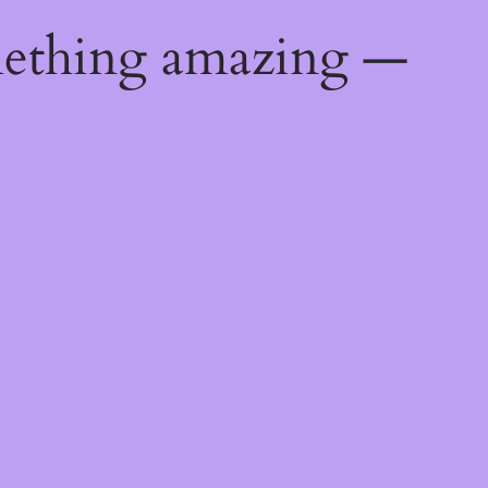
mething amazing —