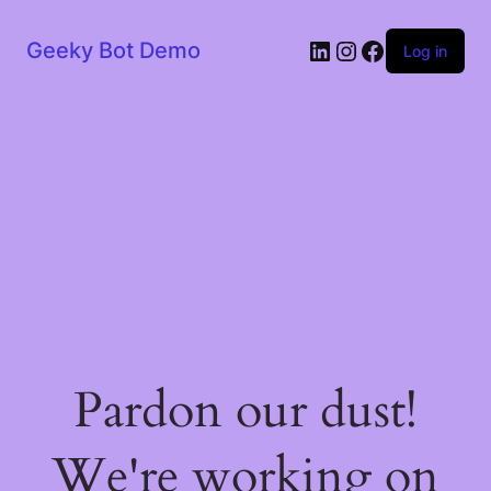
LinkedIn
Instagram
Facebook
Geeky Bot Demo
Log in
Pardon our dust!
We're working on