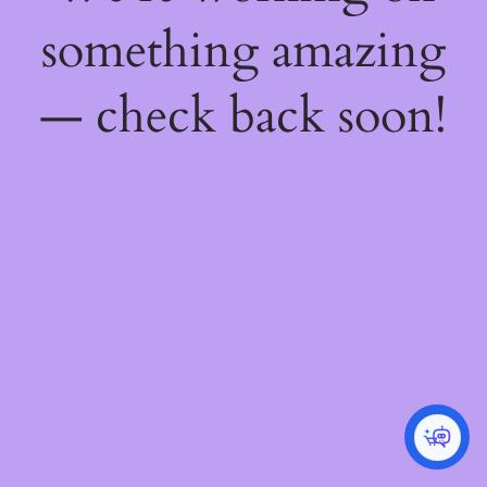
something amazing
— check back soon!