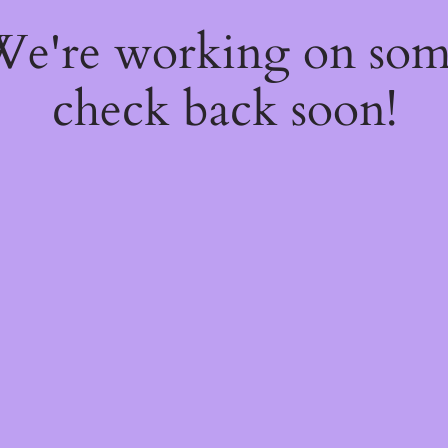
 We're working on so
check back soon!