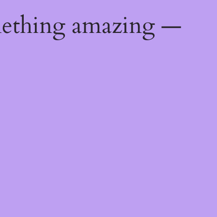
mething amazing —