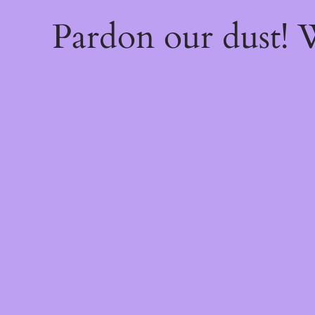
Pardon our dust!