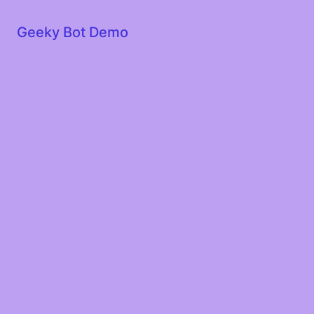
Geeky Bot Demo