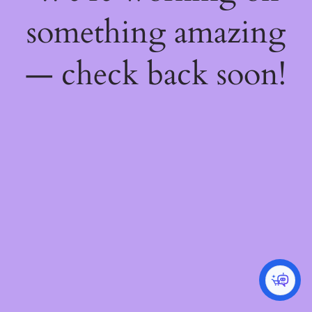
something amazing
— check back soon!