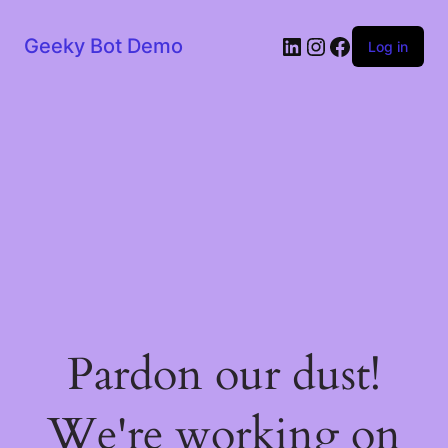
LinkedIn
Instagram
Facebook
Geeky Bot Demo
Log in
Pardon our dust!
We're working on