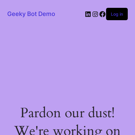
LinkedIn
Instagram
Facebook
Geeky Bot Demo
Log in
Pardon our dust!
We're working on