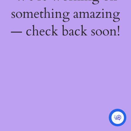
something amazing
— check back soon!