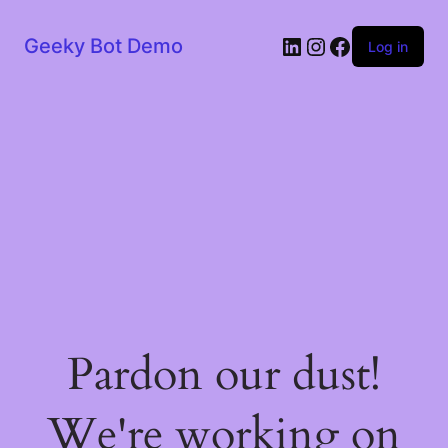
LinkedIn
Instagram
Facebook
Geeky Bot Demo
Log in
Pardon our dust!
We're working on