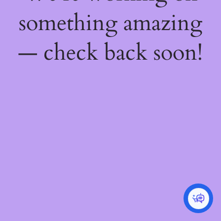
something amazing
— check back soon!