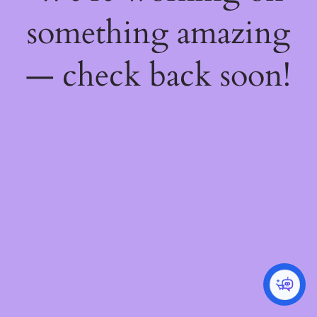
something amazing
— check back soon!