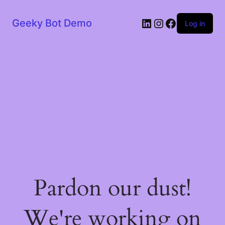
LinkedIn
Instagram
Facebook
Geeky Bot Demo
Log in
Pardon our dust!
We're working on