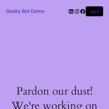
LinkedIn
Instagram
Facebook
Geeky Bot Demo
Log in
Pardon our dust!
We're working on