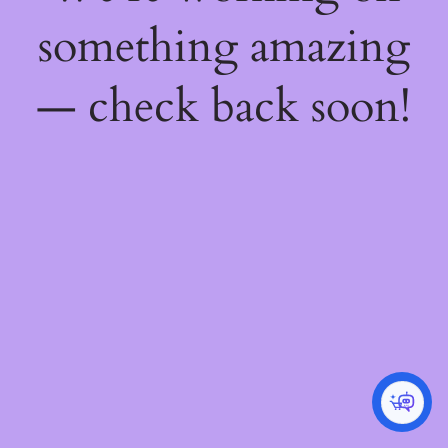
something amazing
— check back soon!