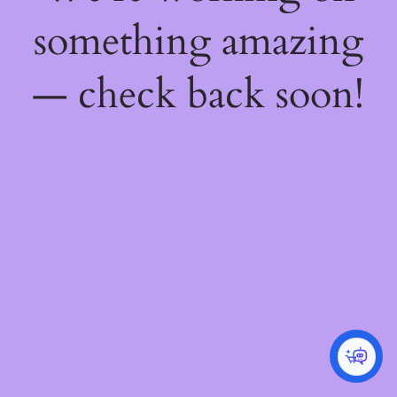
something amazing
— check back soon!