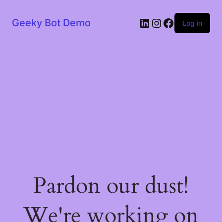
LinkedIn
Instagram
Facebook
Geeky Bot Demo
Log in
Pardon our dust!
We're working on