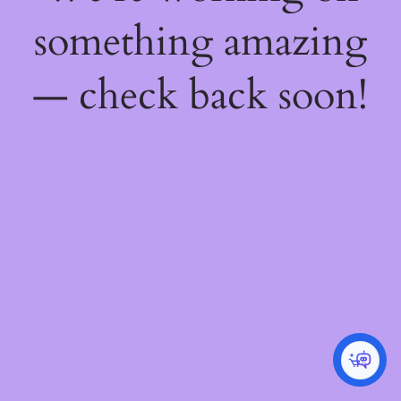
something amazing
— check back soon!