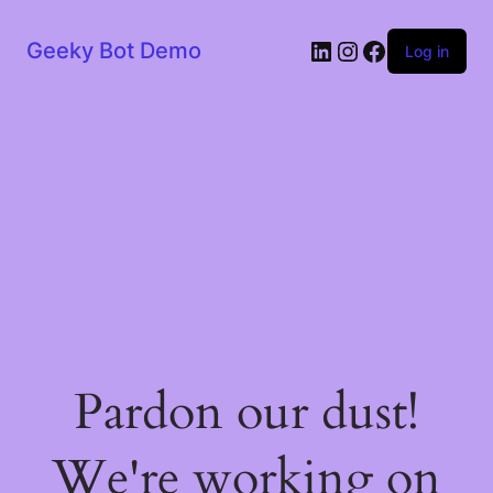
LinkedIn
Instagram
Facebook
Geeky Bot Demo
Log in
Pardon our dust!
We're working on