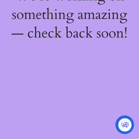
something amazing
— check back soon!