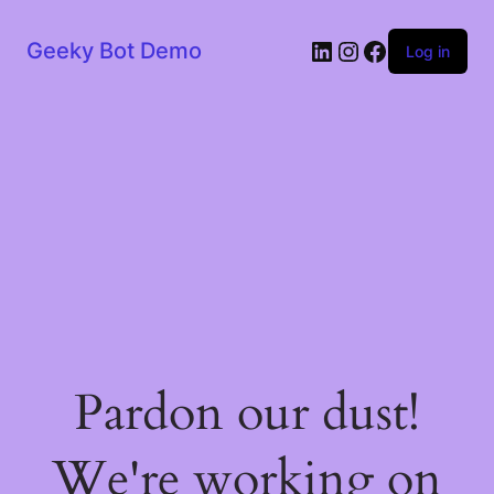
LinkedIn
Instagram
Facebook
Geeky Bot Demo
Log in
Pardon our dust!
We're working on