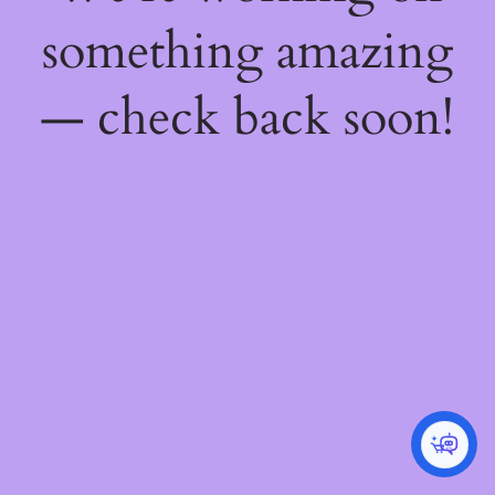
something amazing
— check back soon!