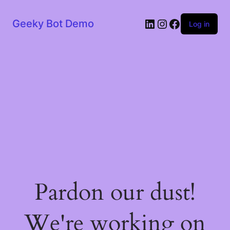
LinkedIn
Instagram
Facebook
Geeky Bot Demo
Log in
Pardon our dust!
We're working on