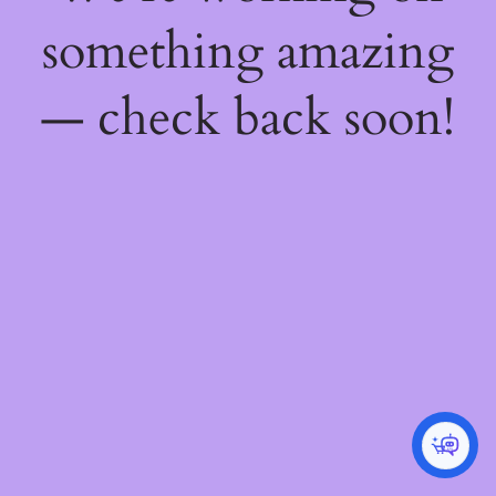
something amazing
— check back soon!