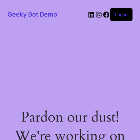
LinkedIn
Instagram
Facebook
Geeky Bot Demo
Log in
Pardon our dust!
We're working on