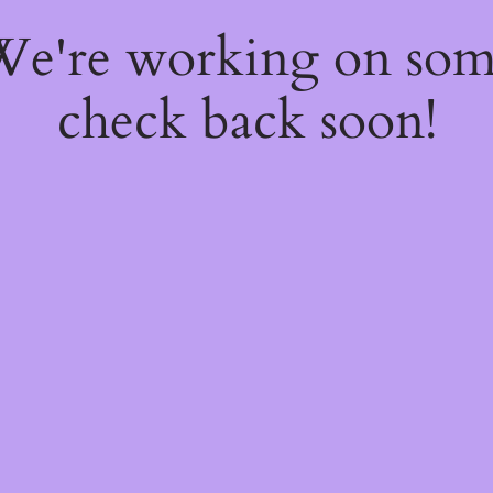
 We're working on so
check back soon!