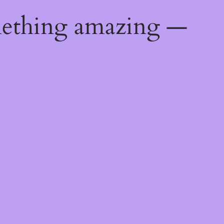
mething amazing —