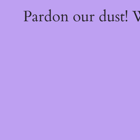
Pardon our dust!