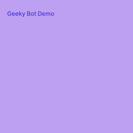
Geeky Bot Demo