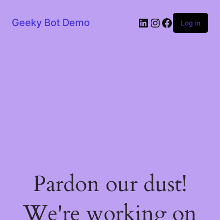
LinkedIn
Instagram
Facebook
Geeky Bot Demo
Log in
Pardon our dust!
We're working on