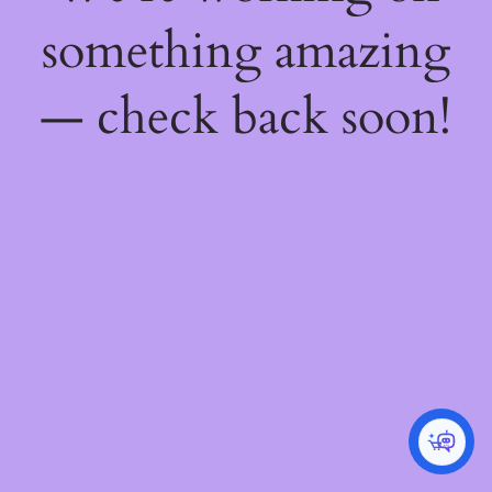
something amazing
— check back soon!