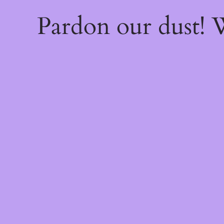
Pardon our dust!