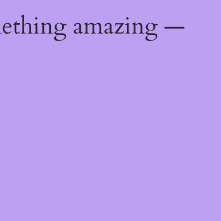
mething amazing —