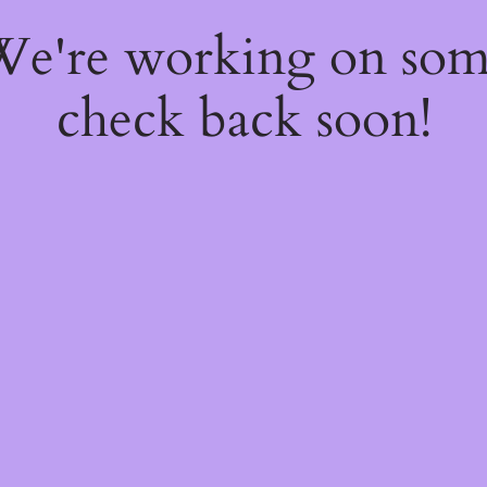
 We're working on so
check back soon!