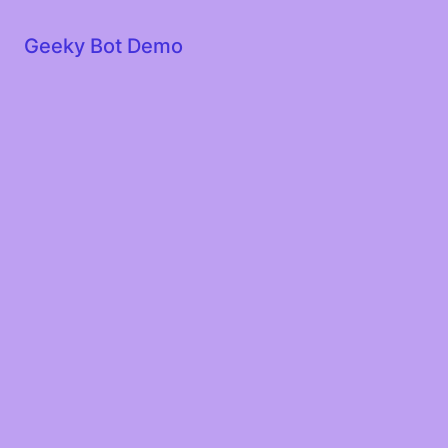
Geeky Bot Demo