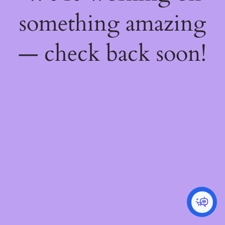
something amazing
— check back soon!