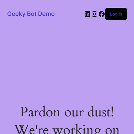
LinkedIn
Instagram
Facebook
Geeky Bot Demo
Log in
Pardon our dust!
We're working on