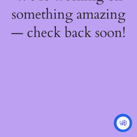
something amazing
— check back soon!