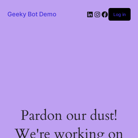
LinkedIn
Instagram
Facebook
Geeky Bot Demo
Log in
Pardon our dust!
We're working on